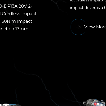
A cordless impact d
0-DR13A 20V 2-
impact driver, is a
 Cordless Impact
ll 60N.m Impact
View Mor
unction 13mm