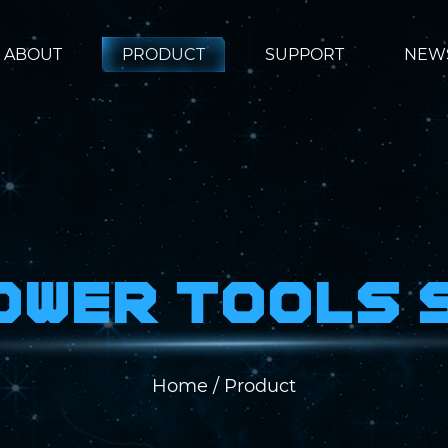
ABOUT
PRODUCT
SUPPORT
NEW
Power Tools 
Home
/
Product