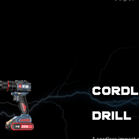
Cordl
Drill