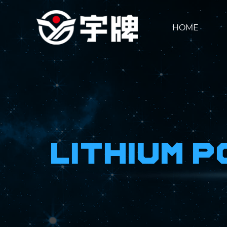
HOME
Lithium 