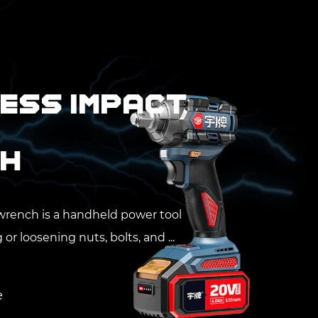
ess Impact
h
wrench is a handheld power tool
or loosening nuts, bolts, and ...
20-W2000A 20V
ies 2000N.m 3/4''
e Cordless Impact
e
nch New Product