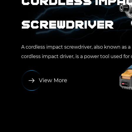
Cordless Impa
Screwdriver
A cordless impact screwdriver, also known as a
cordless impact driver, is a power tool used for dr
View More