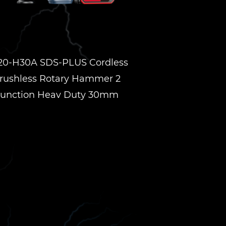
20-H30A SDS-PLUS Cordless
rushless Rotary Hammer 2
unction Heav Duty 30mm