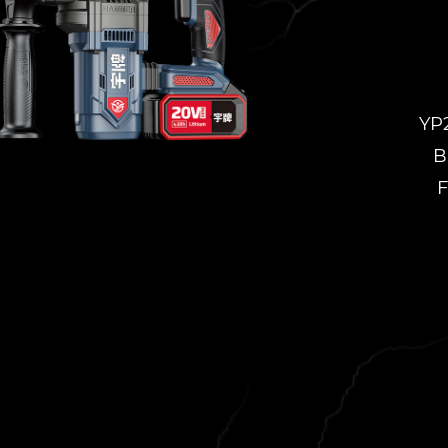
YP
B
F