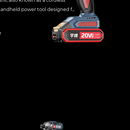
rill, also known as a cordless
 handheld power tool designed f...
e