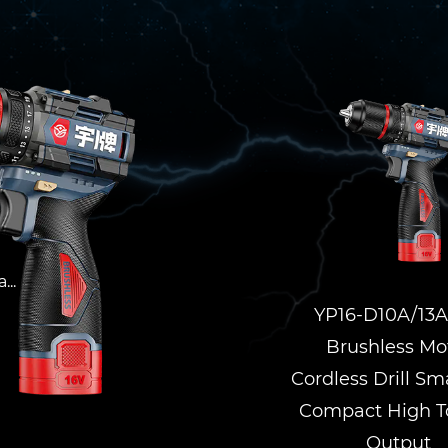
l
...
YP16-D10A/13A
Brushless Mo
Cordless Drill Sm
Compact High T
Output