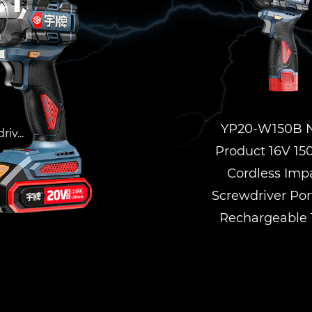
ct
YP20-W150B 
iv...
Product 16V 1
Cordless Imp
Screwdriver Por
Rechargeable 