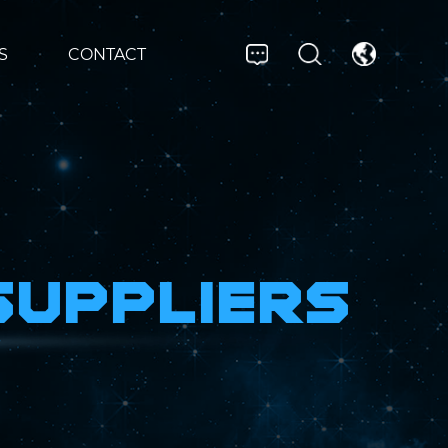
S
CONTACT
Suppliers