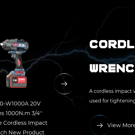
Cordl
Wrenc
A cordless impact 
used for tightening 
0-W1000A 20V
YP20-W1500A 20V
YP
es 1000N.m 3/4''
Series 1500N.m 3/4''
Ser
e Cordless Impact
Square Cordless Impact
Squar
View Mor
ch New Product
Wrench New Product
Wre