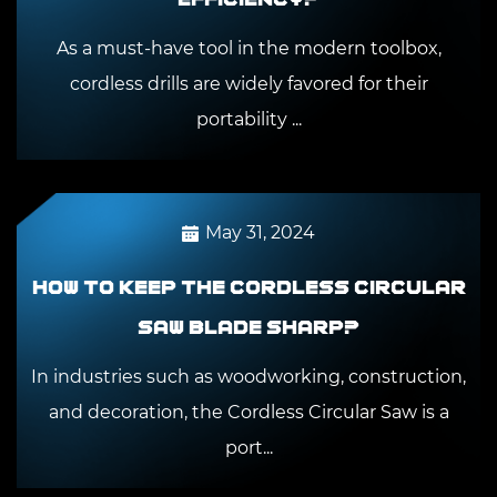
As a must-have tool in the modern toolbox,
cordless drills are widely favored for their
portability ...
May 31, 2024
How to keep the Cordless Circular
Saw blade sharp?
In industries such as woodworking, construction,
and decoration, the Cordless Circular Saw is a
port...