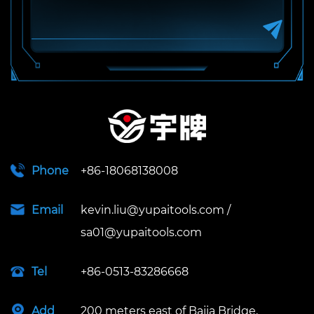
Phone
+86-18068138008
Email
kevin.liu@yupaitools.com
/
sa01@yupaitools.com
Tel
+86-0513-83286668
Add
200 meters east of Bajia Bridge,