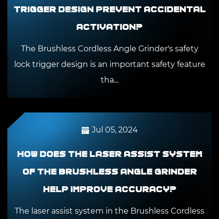
trigger design prevent accidental
activation?
The Brushless Cordless Angle Grinder's safety
lock trigger design is an important safety feature
tha...
Jul 05, 2024
How does the laser assist system
of the Brushless Angle Grinder
help improve accuracy?
The laser assist system in the Brushless Cordless