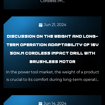
Cordless Im...
Jun 21, 2024
Discussion on the weight and long-
term operation adaptability of 16V
50N.m Cordless Impact Drill With
Brushless Motor
In the power tool market, the weight of a product
is crucial to its comfort during long-term operati...
Jun 14, 2024