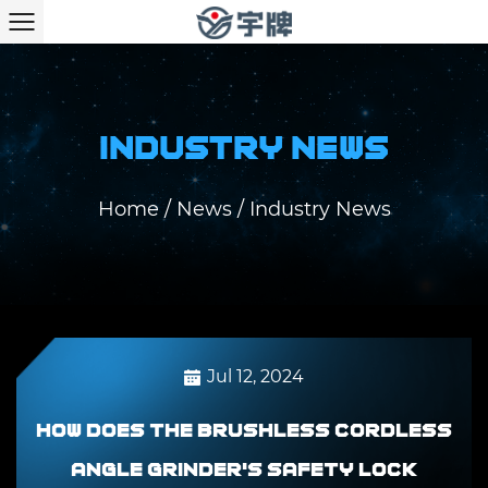
Industry News
Home
/
News
/
Industry News
Jul 12, 2024
How does the Brushless Cordless
Angle Grinder's safety lock