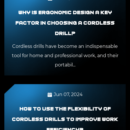
Why is ergonomic design a key
factor in choosing a cordless
drill?
Cordless drills have become an indispensable
tool for home and professional work, and their
portabil...
Jun 07, 2024
How to use the flexibility of
cordless drills to improve work
efficiency?