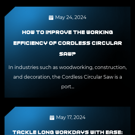
May 24, 2024
How to improve the working
efficiency of Cordless Circular
Saw?
In industries such as woodworking, construction,
and decoration, the Cordless Circular Saw is a
port...
May 17, 2024
Tackle long workdays with ease: