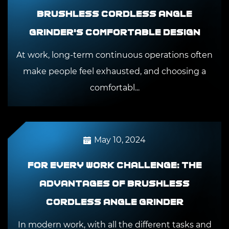
Brushless Cordless Angle
Grinder's comfortable design
At work, long-term continuous operations often
make people feel exhausted, and choosing a
comfortabl...
May 10, 2024
For every work challenge: The
advantages of Brushless
Cordless Angle Grinder
In modern work, with all the different tasks and