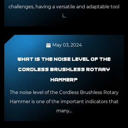
challenges, having a versatile and adaptable tool
i...
May 03, 2024
What is the noise level of the
Cordless Brushless Rotary
Hammer?
The noise level of the Cordless Brushless Rotary
Hammer is one of the important indicators that
many...