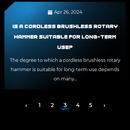
Apr 26, 2024
Is a cordless brushless rotary
hammer suitable for long-term
use?
The degree to which a cordless brushless rotary
hammer is suitable for long-term use depends
on many...
‹
1
2
3
4
5
›