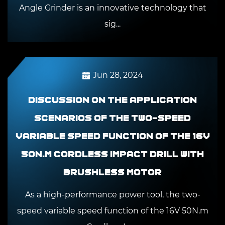
Angle Grinder is an innovative technology that
sig...
Jun 28, 2024
Discussion on the application
scenarios of the two-speed
variable speed function of the 16V
50N.m Cordless Impact Drill With
Brushless Motor
As a high-performance power tool, the two-
speed variable speed function of the 16V 50N.m