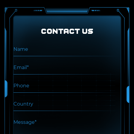
Contact US