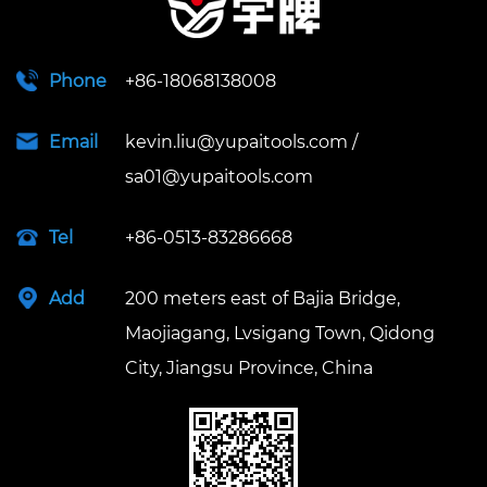
Phone
+86-18068138008
Email
kevin.liu@yupaitools.com
/
sa01@yupaitools.com
Tel
+86-0513-83286668
Add
200 meters east of Bajia Bridge,
Maojiagang, Lvsigang Town, Qidong
City, Jiangsu Province, China