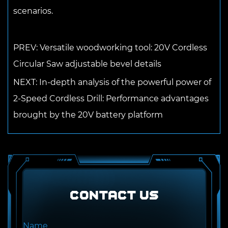
scenarios.
PREV: Versatile woodworking tool: 20V Cordless
Circular Saw adjustable bevel details
NEXT: In-depth analysis of the powerful power of
2-Speed ​​Cordless Drill: Performance advantages
brought by the 20V battery platform
Contact US