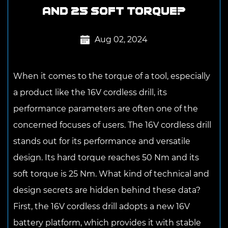
and 25 soft torque?
Aug 02, 2024
When it comes to the torque of a tool, especially
a product like the
16V cordless drill
, its
performance parameters are often one of the
concerned focuses of users. The 16V cordless drill
stands out for its performance and versatile
design. Its hard torque reaches 50 Nm and its
soft torque is 25 Nm. What kind of technical and
design secrets are hidden behind these data?
First, the 16V cordless drill adopts a new 16V
battery platform, which provides it with stable