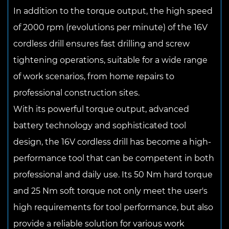
In addition to the torque output, the high speed
of 2000 rpm (revolutions per minute) of the 16V
cordless drill ensures fast drilling and screw
tightening operations, suitable for a wide range
of work scenarios, from home repairs to
professional construction sites.
With its powerful torque output, advanced
battery technology and sophisticated tool
design, the 16V cordless drill has become a high-
performance tool that can be competent in both
professional and daily use. Its 50 Nm hard torque
and 25 Nm soft torque not only meet the user's
high requirements for tool performance, but also
provide a reliable solution for various work