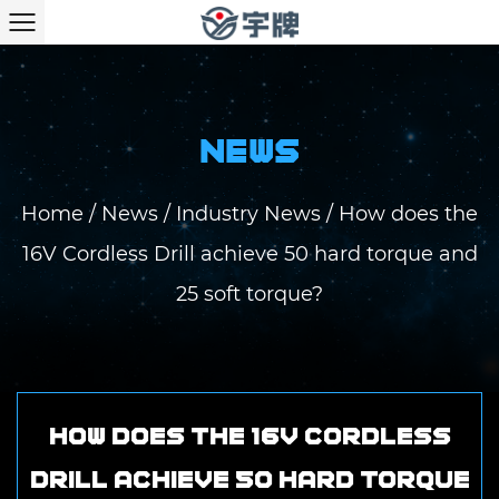
NEWS
Home
/
News
/
Industry News
/
How does the
16V Cordless Drill achieve 50 hard torque and
25 soft torque?
How does the 16V Cordless
Drill achieve 50 hard torque