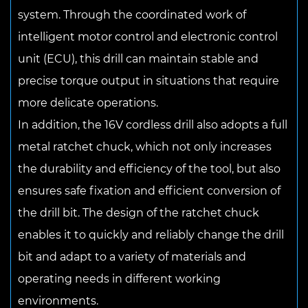
system. Through the coordinated work of
intelligent motor control and electronic control
unit (ECU), this drill can maintain stable and
precise torque output in situations that require
more delicate operations.
In addition, the 16V cordless drill also adopts a full
metal ratchet chuck, which not only increases
the durability and efficiency of the tool, but also
ensures safe fixation and efficient conversion of
the drill bit. The design of the ratchet chuck
enables it to quickly and reliably change the drill
bit and adapt to a variety of materials and
operating needs in different working
environments.