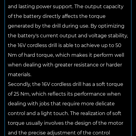
and lasting power support. The output capacity
of the battery directly affects the torque
generated by the drill during use. By optimizing
the battery's current output and voltage stability,
the 16V cordless drill is able to achieve up to 50
Nm of hard torque, which makes it perform well
when dealing with greater resistance or harder
materials.
Secondly, the 16V cordless drill has a soft torque
of 25 Nm, which reflects its performance when
dealing with jobs that require more delicate
control and a light touch. The realization of soft
torque usually involves the design of the motor
and the precise adjustment of the control